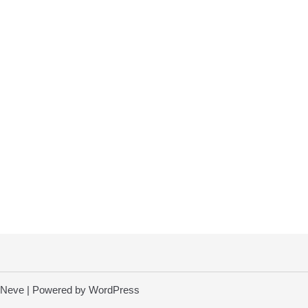
Neve
| Powered by
WordPress