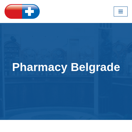
Skip
to
content
Pharmacy Belgrade